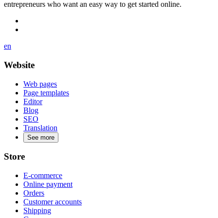
entrepreneurs who want an easy way to get started online.
en
Website
Web pages
Page templates
Editor
Blog
SEO
Translation
See more
Store
E-commerce
Online payment
Orders
Customer accounts
Shipping