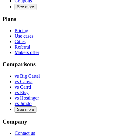
Coupons
See more
Plans
Pricing
Use cases
Cities
Referral
Makers offer
Comparisons
vs Big Cartel
vs Canva
vs Carrd
vs Etsy
vs Hostinger
vs Jimdo
See more
Company
Contact us