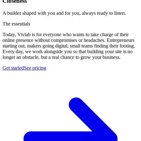
Closeness
A builder shaped with you and for you, always ready to listen.
The essentials
Today, Vivlab is for everyone who wants to take charge of their
online presence without compromises or headaches. Entrepreneurs
starting out, makers going digital, small teams finding their footing.
Every day, we work alongside you so that building your site is no
longer an obstacle, but a real chance to
grow your business
.
Get started
See pricing