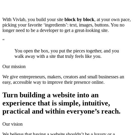
With Vivlab, you build your site
block by block
, at your own pace,
picking your favorite ‘ingredients’: text, images, buttons. You no
longer need to be a developer to get a great-looking site.
“
You open the box, you put the pieces together, and you
walk away with a site that truly feels like you.
Our mission
We give entrepreneurs, makers, creators and small businesses an
easy, accessible way to improve their presence online.
Turn building a website into an
experience that is simple, intuitive,
practical and
within everyone’s reach
.
Our vision
We believe that having a website shouldn’t be a luxury or a