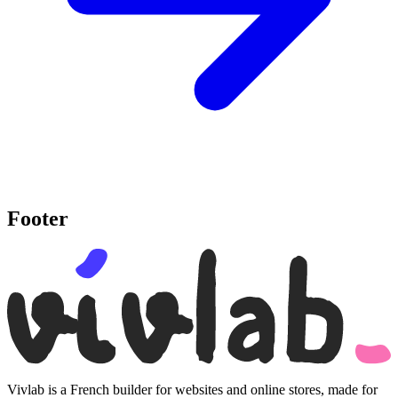
Footer
Vivlab is a French builder for websites and online stores, made for