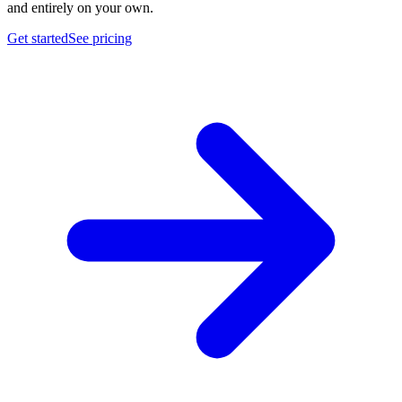
and entirely on your own.
Get started
See pricing