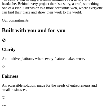
headache. Behind every project there’s a story, a craft, something
one of a kind. Our vision is
a more accessible web
, where everyone
can find their place and show their work to the world.
Our commitments
Built
with you and for you
🧭
Clarity
An intuitive platform, where every feature makes sense.
⚖️
Fairness
An accessible solution, made for the needs of entrepreneurs and
small businesses.
🤝