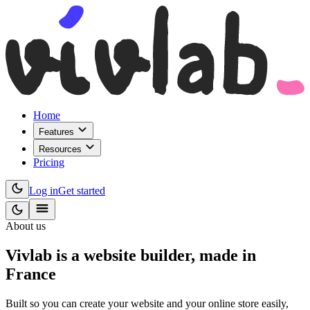
Home
Features
Resources
Pricing
Log in
Get started
About us
Vivlab is a website builder, made in
France
Built so you can create your website and your online store easily,