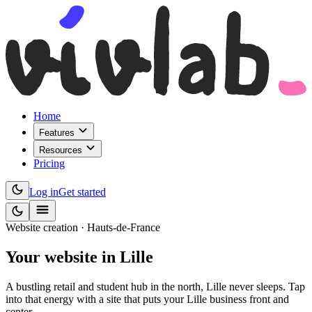
Home
Features
Resources
Pricing
Log in
Get started
Website creation · Hauts-de-France
Your website
in Lille
A bustling retail and student hub in the north, Lille never sleeps. Tap
into that energy with a site that puts your Lille business front and
center.