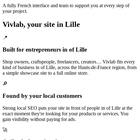
A fully French interface and team to support you at every step of
your project.
Vivlab, your site in Lille
📍
Built for entrepreneurs in of Lille
Shop owners, craftspeople, freelancers, creators… Vivlab fits every
kind of business in of Lille, across the Hauts-de-France region, from
a simple showcase site to a full online store.
🔎
Found by your local customers
Strong local SEO puts your site in front of people in of Lille at the
exact moment they're looking for your products or services. You
gain visibility without paying for ads.
🚀