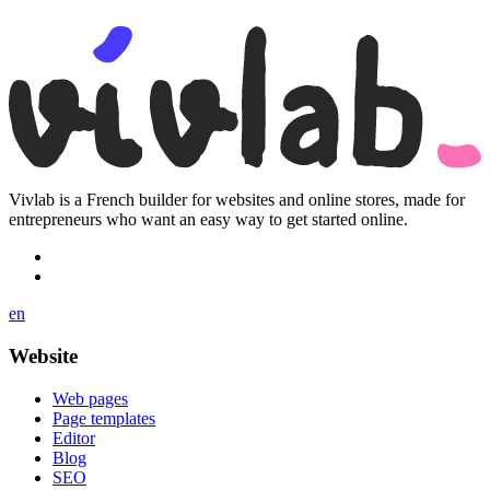
Vivlab is a French builder for websites and online stores, made for
entrepreneurs who want an easy way to get started online.
en
Website
Web pages
Page templates
Editor
Blog
SEO