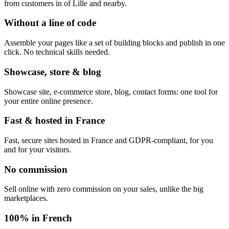
from customers in of Lille and nearby.
Without a line of code
Assemble your pages like a set of building blocks and publish in one
click. No technical skills needed.
Showcase, store & blog
Showcase site, e-commerce store, blog, contact forms: one tool for
your entire online presence.
Fast & hosted in France
Fast, secure sites hosted in France and GDPR-compliant, for you
and for your visitors.
No commission
Sell online with zero commission on your sales, unlike the big
marketplaces.
100% in French