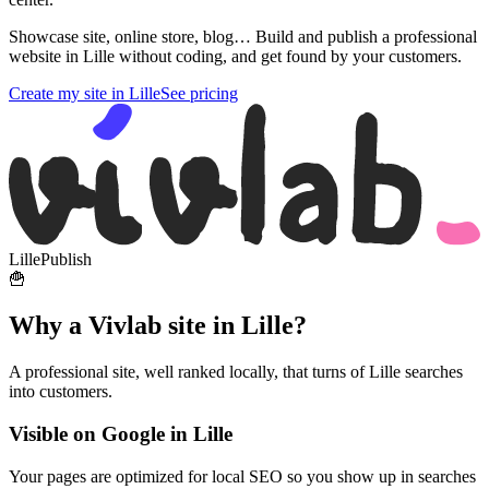
Showcase site, online store, blog… Build and publish a professional
website in Lille without coding, and get found by your customers.
Create my site in Lille
See pricing
Lille
Publish
🍟
Why a Vivlab site in Lille?
A professional site, well ranked locally, that turns of Lille searches
into customers.
Visible on Google in Lille
Your pages are optimized for local SEO so you show up in searches