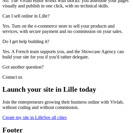
No. The Vivlab editor works with blocks: you assemble your pages
visually and publish in one click, with no technical skills.
Can I sell online in Lille?
Yes. Turn on the e-commerce store to sell your products and
services, with secure payment and no commission on your sales.
Do I get help building it?
Yes. A French team supports you, and the Showcase Agency can
build your site for you if you'd rather delegate.
Got another question?
Contact us
Launch your site in Lille today
Join the entrepreneurs growing their business online with Vivlab,
without coding and without commission.
Create my site in Lille
See all cities
Footer