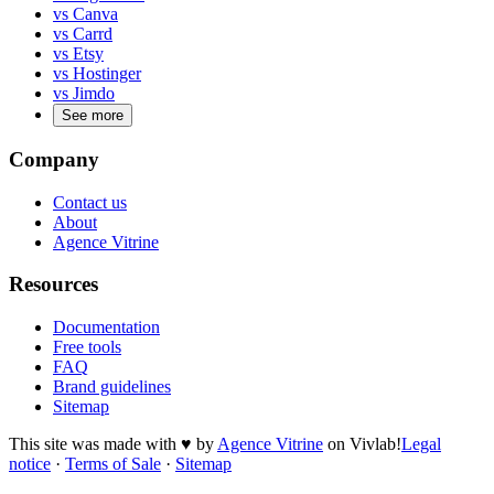
vs Canva
vs Carrd
vs Etsy
vs Hostinger
vs Jimdo
See more
Company
Contact us
About
Agence Vitrine
Resources
Documentation
Free tools
FAQ
Brand guidelines
Sitemap
This site was made with
♥
by
Agence Vitrine
on Vivlab!
Legal
notice
·
Terms of Sale
·
Sitemap