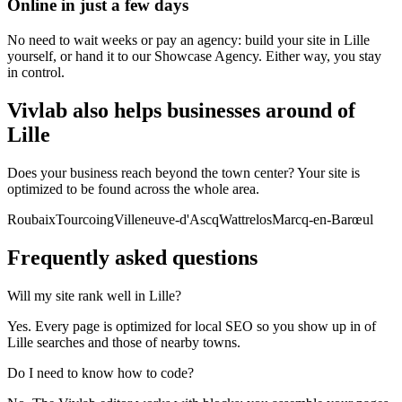
Online in just a few days
No need to wait weeks or pay an agency: build your site in Lille
yourself, or hand it to our Showcase Agency. Either way, you stay
in control.
Vivlab also helps businesses around of
Lille
Does your business reach beyond the town center? Your site is
optimized to be found across the whole area.
Roubaix
Tourcoing
Villeneuve-d'Ascq
Wattrelos
Marcq-en-Barœul
Frequently asked
questions
Will my site rank well in Lille?
Yes. Every page is optimized for local SEO so you show up in of
Lille searches and those of nearby towns.
Do I need to know how to code?