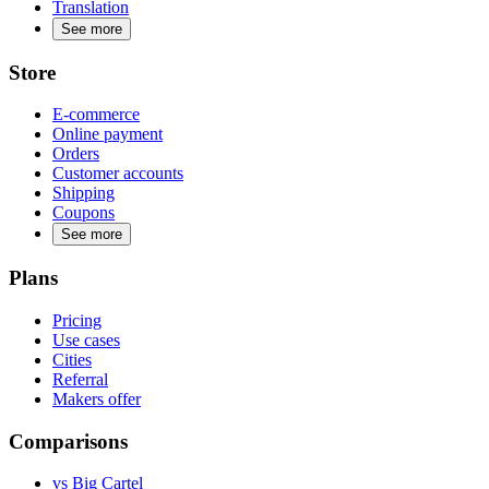
Translation
See more
Store
E-commerce
Online payment
Orders
Customer accounts
Shipping
Coupons
See more
Plans
Pricing
Use cases
Cities
Referral
Makers offer
Comparisons
vs Big Cartel