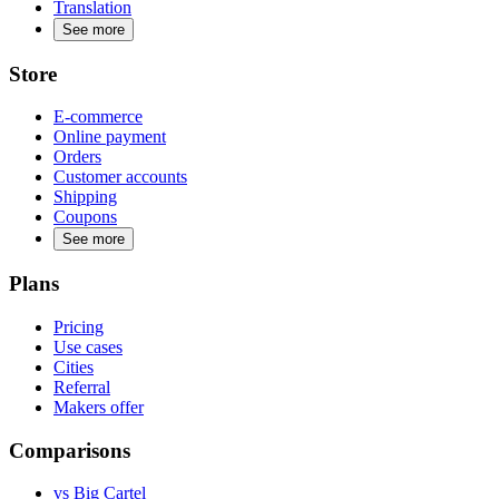
Translation
See more
Store
E-commerce
Online payment
Orders
Customer accounts
Shipping
Coupons
See more
Plans
Pricing
Use cases
Cities
Referral
Makers offer
Comparisons
vs Big Cartel