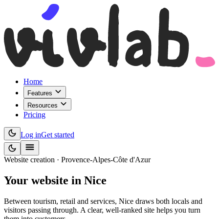
Home
Features
Resources
Pricing
Log in
Get started
Website creation · Provence-Alpes-Côte d'Azur
Your website
in Nice
Between tourism, retail and services, Nice draws both locals and
visitors passing through. A clear, well-ranked site helps you turn
them into customers.