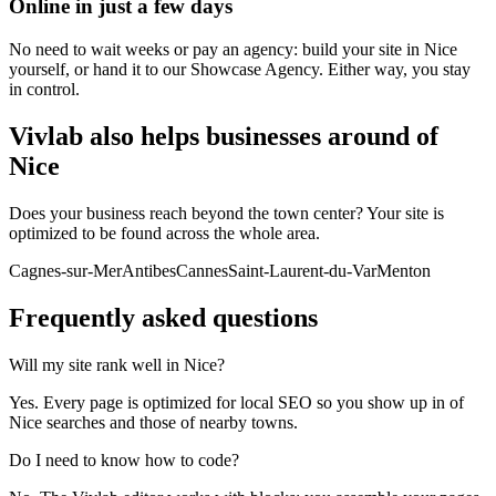
Online in just a few days
No need to wait weeks or pay an agency: build your site in Nice
yourself, or hand it to our Showcase Agency. Either way, you stay
in control.
Vivlab also helps businesses around of
Nice
Does your business reach beyond the town center? Your site is
optimized to be found across the whole area.
Cagnes-sur-Mer
Antibes
Cannes
Saint-Laurent-du-Var
Menton
Frequently asked
questions
Will my site rank well in Nice?
Yes. Every page is optimized for local SEO so you show up in of
Nice searches and those of nearby towns.
Do I need to know how to code?