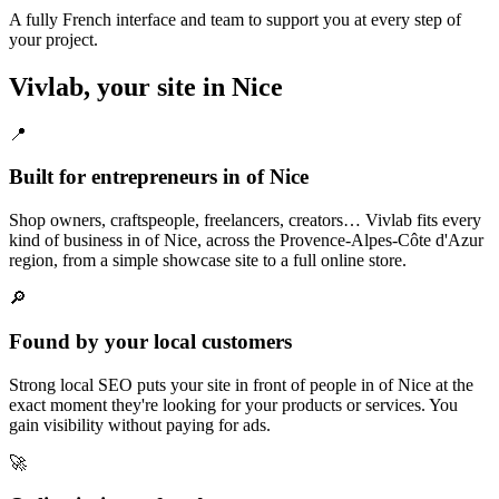
A fully French interface and team to support you at every step of
your project.
Vivlab, your site in Nice
📍
Built for entrepreneurs in of Nice
Shop owners, craftspeople, freelancers, creators… Vivlab fits every
kind of business in of Nice, across the Provence-Alpes-Côte d'Azur
region, from a simple showcase site to a full online store.
🔎
Found by your local customers
Strong local SEO puts your site in front of people in of Nice at the
exact moment they're looking for your products or services. You
gain visibility without paying for ads.
🚀