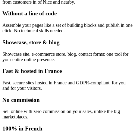
from customers in of Nice and nearby.
Without a line of code
Assemble your pages like a set of building blocks and publish in one
click. No technical skills needed.
Showcase, store & blog
Showcase site, e-commerce store, blog, contact forms: one tool for
your entire online presence.
Fast & hosted in France
Fast, secure sites hosted in France and GDPR-compliant, for you
and for your visitors.
No commission
Sell online with zero commission on your sales, unlike the big
marketplaces.
100% in French