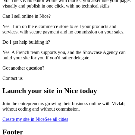
No. The Vivlab editor works with blocks: you assemble your pages
visually and publish in one click, with no technical skills.
Can I sell online in Nice?
Yes. Turn on the e-commerce store to sell your products and
services, with secure payment and no commission on your sales.
Do I get help building it?
Yes. A French team supports you, and the Showcase Agency can
build your site for you if you'd rather delegate.
Got another question?
Contact us
Launch your site in Nice today
Join the entrepreneurs growing their business online with Vivlab,
without coding and without commission.
Create my site in Nice
See all cities
Footer