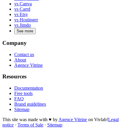
vs Canva
vs Carrd
vs Etsy
vs Hostinger
vs Jimdo
See more
Company
Contact us
About
Agence Vitrine
Resources
Documentation
Free tools
FAQ
Brand guidelines
Sitemap
This site was made with
♥
by
Agence Vitrine
on Vivlab!
Legal
notice
·
Terms of Sale
·
Sitemap