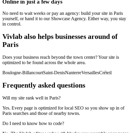
Online in just a few days
No need to wait weeks or pay an agency: build your site in Paris
yourself, or hand it to our Showcase Agency. Either way, you stay
in control.
Vivlab also helps businesses around of
Paris
Does your business reach beyond the town center? Your site is
optimized to be found across the whole area.
Boulogne-Billancourt
Saint-Denis
Nanterre
Versailles
Créteil
Frequently asked
questions
Will my site rank well in Paris?
Yes. Every page is optimized for local SEO so you show up in of
Paris searches and those of nearby towns.
Do I need to know how to code?