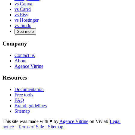
vs Canva
vs Carrd
vs Etsy
vs Hostinger
vs Jimdo
See more
Company
Contact us
About
Agence Vitrine
Resources
Documentation
Free tools
FAQ
Brand guidelines
Sitemap
This site was made with
♥
by
Agence Vitrine
on Vivlab!
Legal
notice
·
Terms of Sale
·
Sitemap