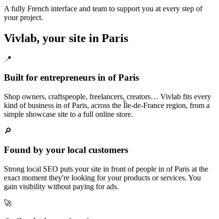
A fully French interface and team to support you at every step of
your project.
Vivlab, your site in Paris
📍
Built for entrepreneurs in of Paris
Shop owners, craftspeople, freelancers, creators… Vivlab fits every
kind of business in of Paris, across the Île-de-France region, from a
simple showcase site to a full online store.
🔎
Found by your local customers
Strong local SEO puts your site in front of people in of Paris at the
exact moment they're looking for your products or services. You
gain visibility without paying for ads.
🚀