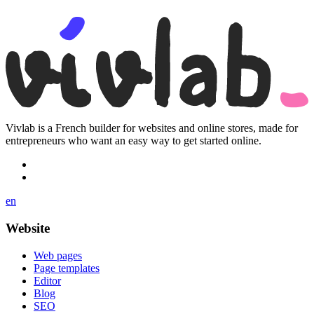
Vivlab is a French builder for websites and online stores, made for
entrepreneurs who want an easy way to get started online.
en
Website
Web pages
Page templates
Editor
Blog
SEO