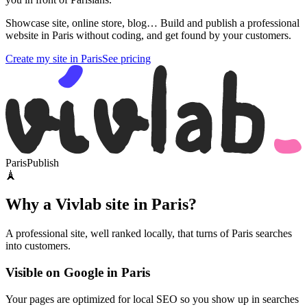
Showcase site, online store, blog… Build and publish a professional
website in Paris without coding, and get found by your customers.
Create my site in Paris
See pricing
Paris
Publish
🗼
Why a Vivlab site in Paris?
A professional site, well ranked locally, that turns of Paris searches
into customers.
Visible on Google in Paris
Your pages are optimized for local SEO so you show up in searches