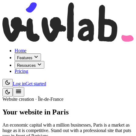
Home
Features
Resources
Pricing
Log in
Get started
Website creation · Île-de-France
Your website
in Paris
An economic capital with a million businesses, Paris is a market as
huge as it is competitive. Stand out with a professional site that puts
you in front of Parisians.