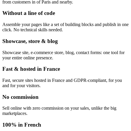
from customers in of Paris and nearby.
Without a line of code
Assemble your pages like a set of building blocks and publish in one
click. No technical skills needed.
Showcase, store & blog
Showcase site, e-commerce store, blog, contact forms: one tool for
your entire online presence.
Fast & hosted in France
Fast, secure sites hosted in France and GDPR-compliant, for you
and for your visitors.
No commission
Sell online with zero commission on your sales, unlike the big
marketplaces.
100% in French