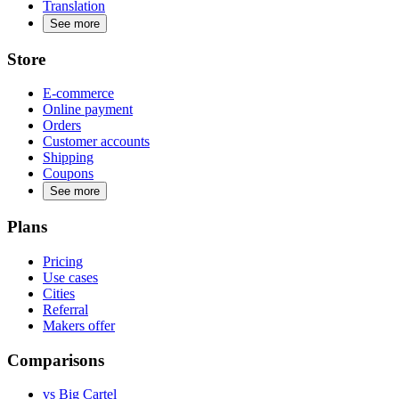
Translation
See more
Store
E-commerce
Online payment
Orders
Customer accounts
Shipping
Coupons
See more
Plans
Pricing
Use cases
Cities
Referral
Makers offer
Comparisons
vs Big Cartel