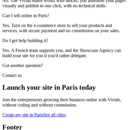
No. The Vivlab editor works with blocks: you assemble your pages
visually and publish in one click, with no technical skills.
Can I sell online in Paris?
Yes. Turn on the e-commerce store to sell your products and
services, with secure payment and no commission on your sales.
Do I get help building it?
Yes. A French team supports you, and the Showcase Agency can
build your site for you if you'd rather delegate.
Got another question?
Contact us
Launch your site in Paris today
Join the entrepreneurs growing their business online with Vivlab,
without coding and without commission.
Create my site in Paris
See all cities
Footer