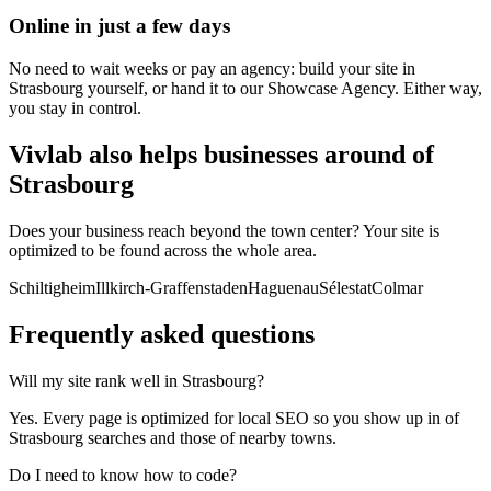
Online in just a few days
No need to wait weeks or pay an agency: build your site in
Strasbourg yourself, or hand it to our Showcase Agency. Either way,
you stay in control.
Vivlab also helps businesses around of
Strasbourg
Does your business reach beyond the town center? Your site is
optimized to be found across the whole area.
Schiltigheim
Illkirch-Graffenstaden
Haguenau
Sélestat
Colmar
Frequently asked
questions
Will my site rank well in Strasbourg?
Yes. Every page is optimized for local SEO so you show up in of
Strasbourg searches and those of nearby towns.
Do I need to know how to code?