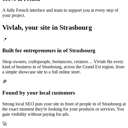
A fully French interface and team to support you at every step of
your project.
Vivlab, your site in Strasbourg
📍
Built for entrepreneurs in of Strasbourg
Shop owners, craftspeople, freelancers, creators… Vivlab fits every
kind of business in of Strasbourg, across the Grand Est region, from
a simple showcase site to a full online store.
🔎
Found by your local customers
Strong local SEO puts your site in front of people in of Strasbourg at
the exact moment they're looking for your products or services. You
gain visibility without paying for ads.
🚀