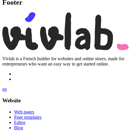
Footer
Vivlab is a French builder for websites and online stores, made for
entrepreneurs who want an easy way to get started online.
en
Website
Web pages
Page templates
Editor
Blog