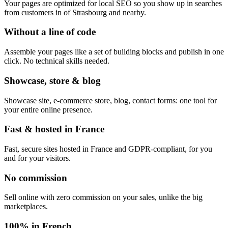
Your pages are optimized for local SEO so you show up in searches
from customers in of Strasbourg and nearby.
Without a line of code
Assemble your pages like a set of building blocks and publish in one
click. No technical skills needed.
Showcase, store & blog
Showcase site, e-commerce store, blog, contact forms: one tool for
your entire online presence.
Fast & hosted in France
Fast, secure sites hosted in France and GDPR-compliant, for you
and for your visitors.
No commission
Sell online with zero commission on your sales, unlike the big
marketplaces.
100% in French