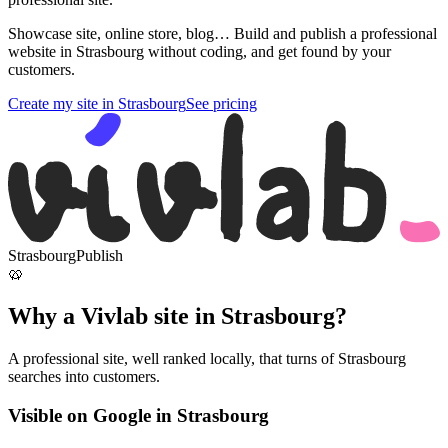
Showcase site, online store, blog… Build and publish a professional
website in Strasbourg without coding, and get found by your
customers.
Create my site in Strasbourg
See pricing
Strasbourg
Publish
🥨
Why a Vivlab site in Strasbourg?
A professional site, well ranked locally, that turns of Strasbourg
searches into customers.
Visible on Google in Strasbourg