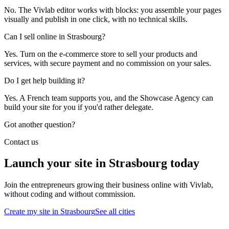
No. The Vivlab editor works with blocks: you assemble your pages
visually and publish in one click, with no technical skills.
Can I sell online in Strasbourg?
Yes. Turn on the e-commerce store to sell your products and
services, with secure payment and no commission on your sales.
Do I get help building it?
Yes. A French team supports you, and the Showcase Agency can
build your site for you if you'd rather delegate.
Got another question?
Contact us
Launch your site in Strasbourg today
Join the entrepreneurs growing their business online with Vivlab,
without coding and without commission.
Create my site in Strasbourg
See all cities