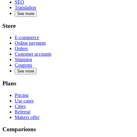
SEO
Translation
See more
Store
E-commerce
Online payment
Orders
Customer accounts
Shipping
Coupons
See more
Plans
Pricing
Use cases
Cities
Referral
Makers offer
Comparisons