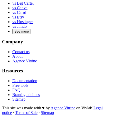
vs Big Cartel
vs Canva
vs Carrd
vs Etsy
vs Hostinger
vs Jimdo
See more
Company
Contact us
About
Agence Vitrine
Resources
Documentation
Free tools
FAQ
Brand guidelines
Sitemap
This site was made with
♥
by
Agence Vitrine
on Vivlab!
Legal
notice
·
Terms of Sale
·
Sitemap