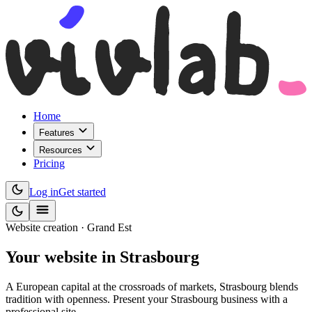
Home
Features
Resources
Pricing
Log in
Get started
Website creation · Grand Est
Your website
in Strasbourg
A European capital at the crossroads of markets, Strasbourg blends
tradition with openness. Present your Strasbourg business with a
professional site.