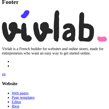
Footer
Vivlab is a French builder for websites and online stores, made for
entrepreneurs who want an easy way to get started online.
en
Website
Web pages
Page templates
Editor
Blog