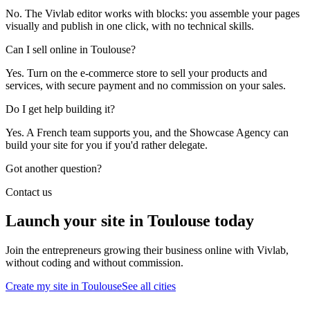
No. The Vivlab editor works with blocks: you assemble your pages
visually and publish in one click, with no technical skills.
Can I sell online in Toulouse?
Yes. Turn on the e-commerce store to sell your products and
services, with secure payment and no commission on your sales.
Do I get help building it?
Yes. A French team supports you, and the Showcase Agency can
build your site for you if you'd rather delegate.
Got another question?
Contact us
Launch your site in Toulouse today
Join the entrepreneurs growing their business online with Vivlab,
without coding and without commission.
Create my site in Toulouse
See all cities