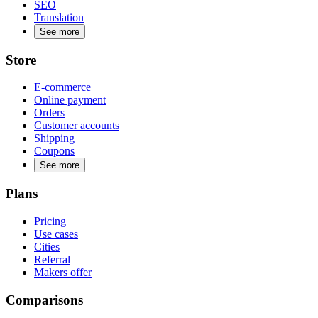
SEO
Translation
See more
Store
E-commerce
Online payment
Orders
Customer accounts
Shipping
Coupons
See more
Plans
Pricing
Use cases
Cities
Referral
Makers offer
Comparisons