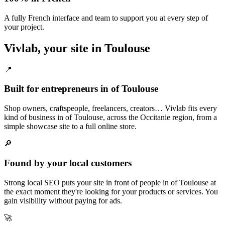
A fully French interface and team to support you at every step of
your project.
Vivlab, your site in Toulouse
📍
Built for entrepreneurs in of Toulouse
Shop owners, craftspeople, freelancers, creators… Vivlab fits every
kind of business in of Toulouse, across the Occitanie region, from a
simple showcase site to a full online store.
🔎
Found by your local customers
Strong local SEO puts your site in front of people in of Toulouse at
the exact moment they're looking for your products or services. You
gain visibility without paying for ads.
🚀