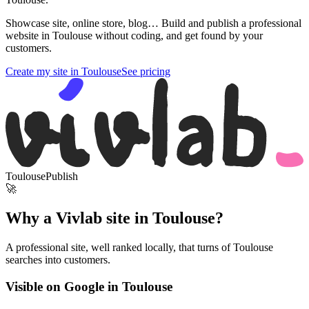
Showcase site, online store, blog… Build and publish a professional
website in Toulouse without coding, and get found by your
customers.
Create my site in Toulouse
See pricing
Toulouse
Publish
🚀
Why a Vivlab site in Toulouse?
A professional site, well ranked locally, that turns of Toulouse
searches into customers.
Visible on Google in Toulouse