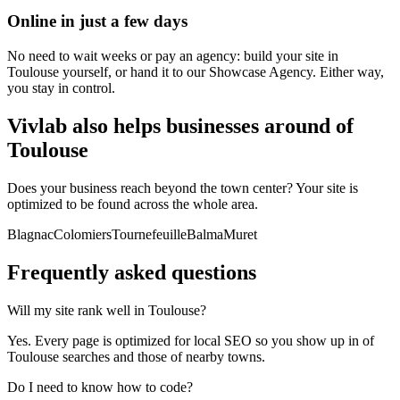
Online in just a few days
No need to wait weeks or pay an agency: build your site in
Toulouse yourself, or hand it to our Showcase Agency. Either way,
you stay in control.
Vivlab also helps businesses around of
Toulouse
Does your business reach beyond the town center? Your site is
optimized to be found across the whole area.
Blagnac
Colomiers
Tournefeuille
Balma
Muret
Frequently asked
questions
Will my site rank well in Toulouse?
Yes. Every page is optimized for local SEO so you show up in of
Toulouse searches and those of nearby towns.
Do I need to know how to code?