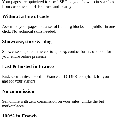
Your pages are optimized for local SEO so you show up in searches
from customers in of Toulouse and nearby.
Without a line of code
Assemble your pages like a set of building blocks and publish in one
click. No technical skills needed.
Showcase, store & blog
Showcase site, e-commerce store, blog, contact forms: one tool for
your entire online presence.
Fast & hosted in France
Fast, secure sites hosted in France and GDPR-compliant, for you
and for your visitors.
No commission
Sell online with zero commission on your sales, unlike the big
marketplaces.
100% in French