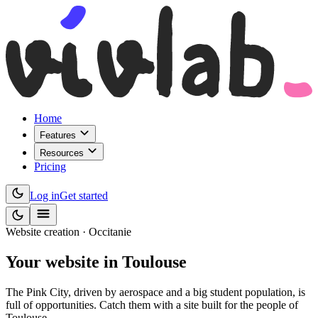
Home
Features
Resources
Pricing
Log in
Get started
Website creation · Occitanie
Your website
in Toulouse
The Pink City, driven by aerospace and a big student population, is
full of opportunities. Catch them with a site built for the people of
Toulouse.