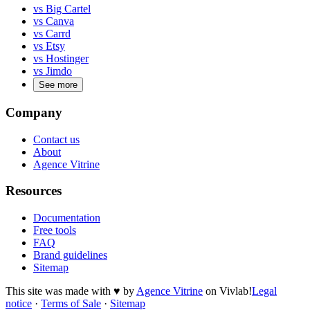
vs Big Cartel
vs Canva
vs Carrd
vs Etsy
vs Hostinger
vs Jimdo
See more
Company
Contact us
About
Agence Vitrine
Resources
Documentation
Free tools
FAQ
Brand guidelines
Sitemap
This site was made with
♥
by
Agence Vitrine
on Vivlab!
Legal
notice
·
Terms of Sale
·
Sitemap