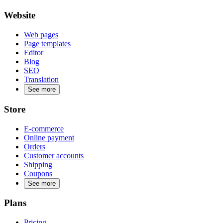
Website
Web pages
Page templates
Editor
Blog
SEO
Translation
See more
Store
E-commerce
Online payment
Orders
Customer accounts
Shipping
Coupons
See more
Plans
Pricing