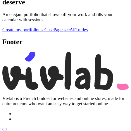
deserve
An elegant portfolio that shows off your work and fills your
calendar with sessions.
Create my portfolio
useCasePage.seeAllTrades
Footer
Vivlab is a French builder for websites and online stores, made for
entrepreneurs who want an easy way to get started online.
en