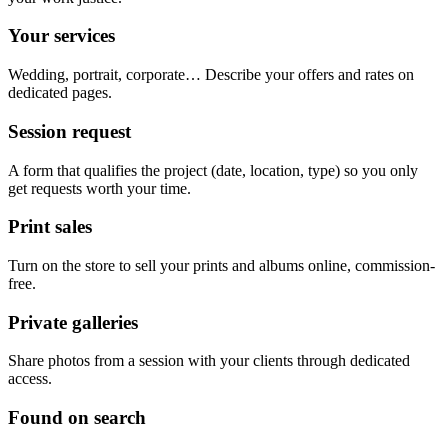
Your services
Wedding, portrait, corporate… Describe your offers and rates on
dedicated pages.
Session request
A form that qualifies the project (date, location, type) so you only
get requests worth your time.
Print sales
Turn on the store to sell your prints and albums online, commission-
free.
Private galleries
Share photos from a session with your clients through dedicated
access.
Found on search