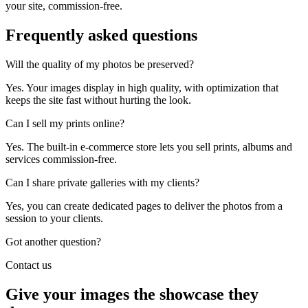
your site, commission-free.
Frequently asked
questions
Will the quality of my photos be preserved?
Yes. Your images display in high quality, with optimization that
keeps the site fast without hurting the look.
Can I sell my prints online?
Yes. The built-in e-commerce store lets you sell prints, albums and
services commission-free.
Can I share private galleries with my clients?
Yes, you can create dedicated pages to deliver the photos from a
session to your clients.
Got another question?
Contact us
Give your images the showcase they