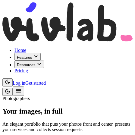
Home
Features
Resources
Pricing
Log in
Get started
Photographers
Your images,
in full
An elegant portfolio that puts your photos front and center, presents
your services and collects session requests.