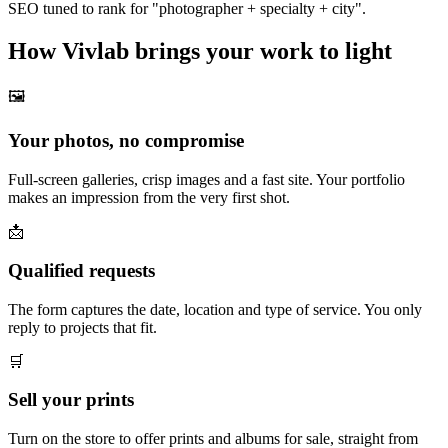
SEO tuned to rank for "photographer + specialty + city".
How Vivlab brings your work to light
🖼️
Your photos, no compromise
Full-screen galleries, crisp images and a fast site. Your portfolio
makes an impression from the very first shot.
📩
Qualified requests
The form captures the date, location and type of service. You only
reply to projects that fit.
🛒
Sell your prints
Turn on the store to offer prints and albums for sale, straight from