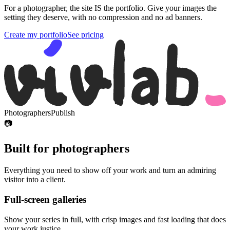
For a photographer, the site IS the portfolio. Give your images the
setting they deserve, with no compression and no ad banners.
Create my portfolio
See pricing
Photographers
Publish
📷
Built for photographers
Everything you need to show off your work and turn an admiring
visitor into a client.
Full-screen galleries
Show your series in full, with crisp images and fast loading that does
your work justice.