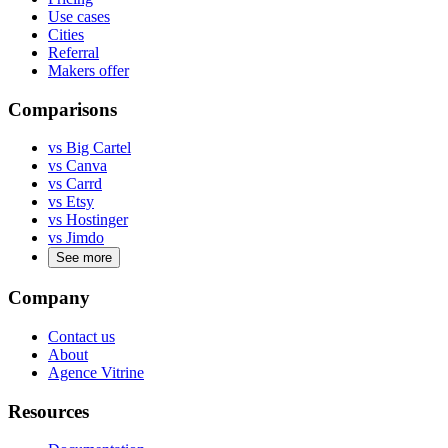
Use cases
Cities
Referral
Makers offer
Comparisons
vs Big Cartel
vs Canva
vs Carrd
vs Etsy
vs Hostinger
vs Jimdo
See more
Company
Contact us
About
Agence Vitrine
Resources