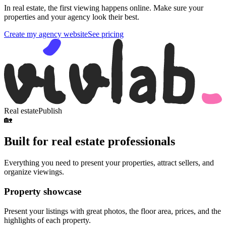
In real estate, the first viewing happens online. Make sure your
properties and your agency look their best.
Create my agency website
See pricing
Real estate
Publish
🏡
Built for real estate professionals
Everything you need to present your properties, attract sellers, and
organize viewings.
Property showcase
Present your listings with great photos, the floor area, prices, and the
highlights of each property.