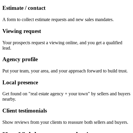
Estimate / contact
A form to collect estimate requests and new sales mandates.
Viewing request
Your prospects request a viewing online, and you get a qualified
lead.
Agency profile
Put your team, your area, and your approach forward to build trust.
Local presence
Get found on "real estate agency + your town" by sellers and buyers
nearby.
Client testimonials
Show reviews from your clients to reassure both sellers and buyers.