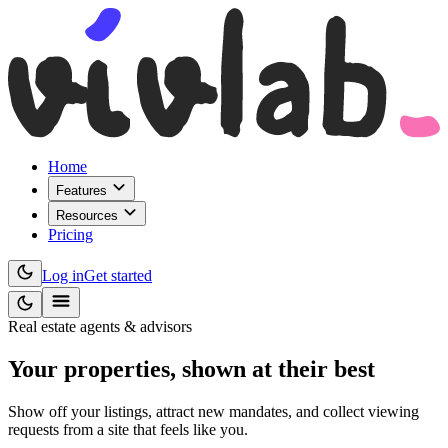
Home
Features
Resources
Pricing
Log in
Get started
Real estate agents & advisors
Your properties,
shown at their best
Show off your listings, attract new mandates, and collect viewing
requests from a site that feels like you.