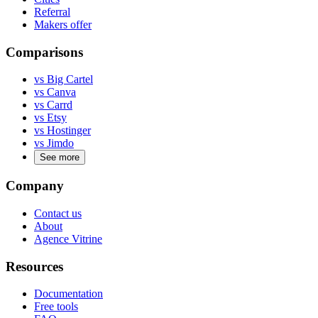
Referral
Makers offer
Comparisons
vs Big Cartel
vs Canva
vs Carrd
vs Etsy
vs Hostinger
vs Jimdo
See more
Company
Contact us
About
Agence Vitrine
Resources
Documentation
Free tools