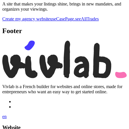
A site that makes your listings shine, brings in new mandates, and
organizes your viewings.
Create my agency website
useCasePage.seeAllTrades
Footer
Vivlab is a French builder for websites and online stores, made for
entrepreneurs who want an easy way to get started online.
en
Website