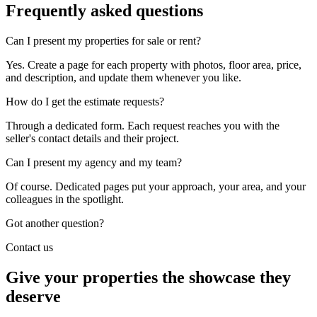
Frequently asked
questions
Can I present my properties for sale or rent?
Yes. Create a page for each property with photos, floor area, price,
and description, and update them whenever you like.
How do I get the estimate requests?
Through a dedicated form. Each request reaches you with the
seller's contact details and their project.
Can I present my agency and my team?
Of course. Dedicated pages put your approach, your area, and your
colleagues in the spotlight.
Got another question?
Contact us
Give your properties the showcase they
deserve