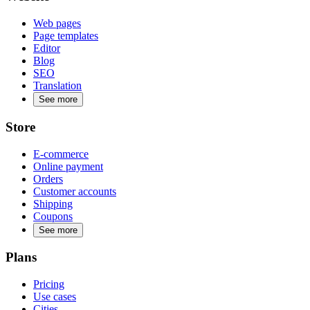
Web pages
Page templates
Editor
Blog
SEO
Translation
See more
Store
E-commerce
Online payment
Orders
Customer accounts
Shipping
Coupons
See more
Plans
Pricing
Use cases
Cities