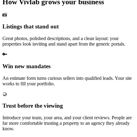
How Vivlab grows your business
📸
Listings that stand out
Great photos, polished descriptions, and a clean layout: your
properties look inviting and stand apart from the generic portals.
🔑
Win new mandates
An estimate form turns curious sellers into qualified leads. Your site
works to fill your portfolio.
🤝
Trust before the viewing
Introduce your team, your area, and your client reviews. People are
far more comfortable trusting a property to an agency they already
know.