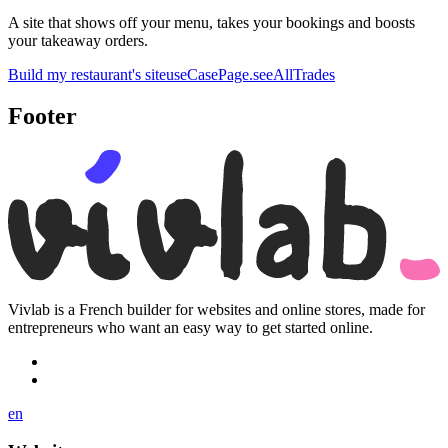
A site that shows off your menu, takes your bookings and boosts
your takeaway orders.
Build my restaurant's site
useCasePage.seeAllTrades
Footer
Vivlab is a French builder for websites and online stores, made for
entrepreneurs who want an easy way to get started online.
en