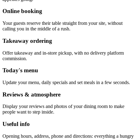
Online booking
Your guests reserve their table straight from your site, without
calling you in the middle of a rush.
Takeaway ordering
Offer takeaway and in-store pickup, with no delivery platform
commission.
Today's menu
Update your menu, daily specials and set meals in a few seconds.
Reviews & atmosphere
Display your reviews and photos of your dining room to make
people want to step inside.
Useful info
Opening hours, address, phone and directions: everything a hungry