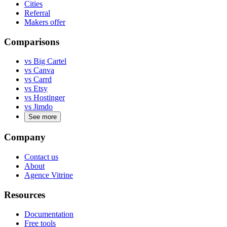
Cities
Referral
Makers offer
Comparisons
vs Big Cartel
vs Canva
vs Carrd
vs Etsy
vs Hostinger
vs Jimdo
See more
Company
Contact us
About
Agence Vitrine
Resources
Documentation
Free tools