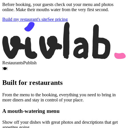
Before booking, your guests check out your menu and photos
online. Make their mouths water from the very first second.
Build my restaurant's site
See pricing
Restaurants
Publish
🍽️
Built for restaurants
From the menu to the booking, everything you need to bring in
more diners and stay in control of your place.
A mouth-watering menu
Show off your dishes with great photos and descriptions that get
appetites going.