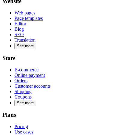
Website
Web pages
Page templates
Editor
Blog
SEO
Translation
See more
Store
E-commerce
Online payment
Orders
Customer accounts
Shipping
Coupons
See more
Plans
Pricing
Use cases