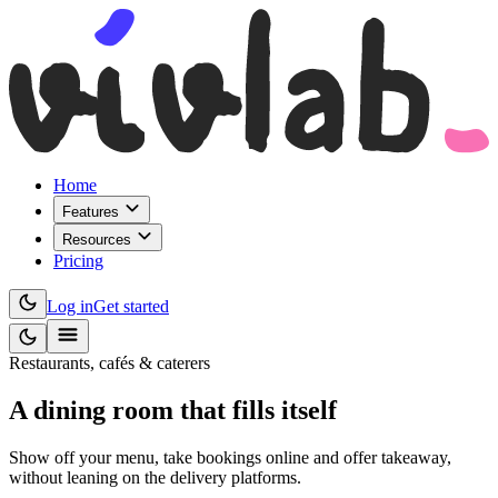
Home
Features
Resources
Pricing
Log in
Get started
Restaurants, cafés & caterers
A dining room that
fills itself
Show off your menu, take bookings online and offer takeaway,
without leaning on the delivery platforms.