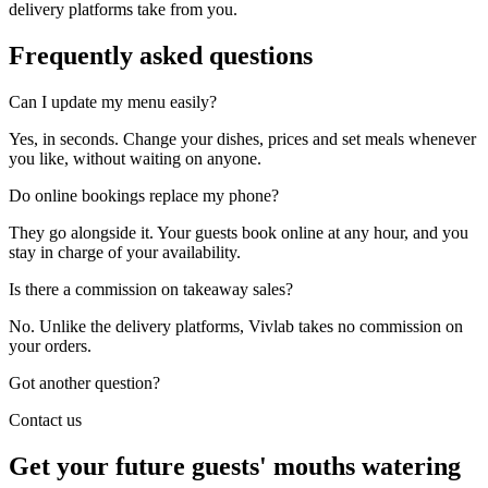
delivery platforms take from you.
Frequently asked
questions
Can I update my menu easily?
Yes, in seconds. Change your dishes, prices and set meals whenever
you like, without waiting on anyone.
Do online bookings replace my phone?
They go alongside it. Your guests book online at any hour, and you
stay in charge of your availability.
Is there a commission on takeaway sales?
No. Unlike the delivery platforms, Vivlab takes no commission on
your orders.
Got another question?
Contact us
Get your future guests' mouths watering