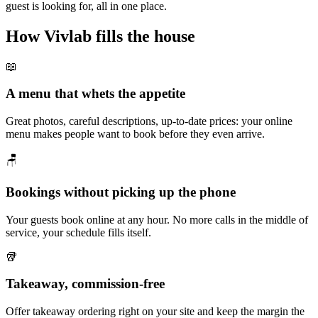
guest is looking for, all in one place.
How Vivlab fills the house
📖
A menu that whets the appetite
Great photos, careful descriptions, up-to-date prices: your online
menu makes people want to book before they even arrive.
🪑
Bookings without picking up the phone
Your guests book online at any hour. No more calls in the middle of
service, your schedule fills itself.
🥡
Takeaway, commission-free
Offer takeaway ordering right on your site and keep the margin the