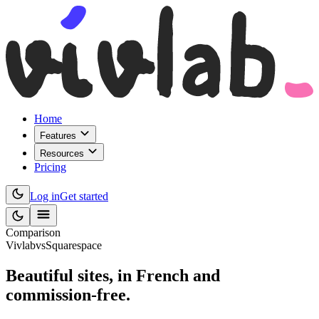
Home
Features
Resources
Pricing
Log in
Get started
Comparison
Vivlab
vs
Squarespace
Beautiful sites,
in French and
commission-free
.