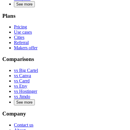
See more
Plans
Pricing
Use cases
Cities
Referral
Makers offer
Comparisons
vs Big Cartel
vs Canva
vs Carrd
vs Etsy
vs Hostinger
vs Jimdo
See more
Company
Contact us