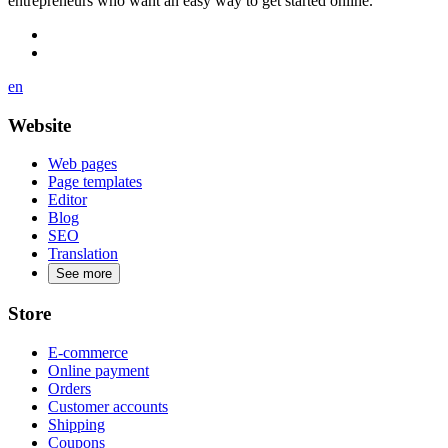
entrepreneurs who want an easy way to get started online.
en
Website
Web pages
Page templates
Editor
Blog
SEO
Translation
See more
Store
E-commerce
Online payment
Orders
Customer accounts
Shipping
Coupons