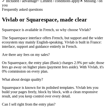
✓
Included / advantage
~
Limited / conditions apply
✕
Missing / on
you
Frequently asked questions
Vivlab or Squarespace,
made clear
Squarespace is available in French, so why choose Vivlab?
The Squarespace interface offers French, but support and the wider
ecosystem stay mainly English-speaking. Vivlab is built in France:
interface, support and guidance entirely in French.
Are there any fees on my sales?
On Squarespace, the entry plan (Basic) charges 2.9% per sale; those
fees go away on higher plans (payment fees aside). With Vivlab, it's
0% commission on every plan.
What about design quality?
Squarespace is known for its polished templates. Vivlab lets you
build your pages freely, block by block, with a clean responsive
result, and you keep control over every detail.
Can I sell right from the entry plan?