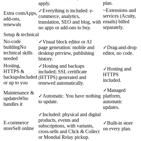
plan.
apply.
~
Extensions and
✓
Everything is included: e-
Extra costs
Apps,
services (Acuity,
commerce, analytics,
add-ons,
emails) billed
translation, SEO and blog, with
renewals
separately.
no apps or add-ons to buy.
Setup & technical
No-code
✓
Visual block editor or AI
building
No
page generation: mobile and
✓
Drag-and-drop
technical skills
desktop preview, publishing
editor, no code.
needed
history.
Hosting,
✓
Hosting and backups
✓
Hosting and
HTTPS &
included; SSL certificate
HTTPS
backups
Included
(HTTPS) generated and
included.
or up to you
renewed automatically.
✓
Managed
Maintenance &
✓
Automatic. You have nothing
platform,
updates
Who
to update.
automatic
handles it
updates.
✓
Included: physical and digital
products, events and
E-commerce
✓
Built-in store
subscriptions, with variants,
store
Sell online
on every plan.
cross-sells and Click & Collect
or Mondial Relay pickup.