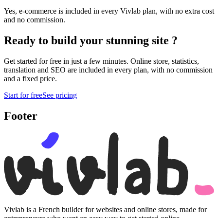
Yes, e-commerce is included in every Vivlab plan, with no extra cost
and no commission.
Ready to build your
stunning site
?
Get started for free in just a few minutes. Online store, statistics,
translation and SEO are included in every plan, with no commission
and a fixed price.
Start for free
See pricing
Footer
Vivlab is a French builder for websites and online stores, made for