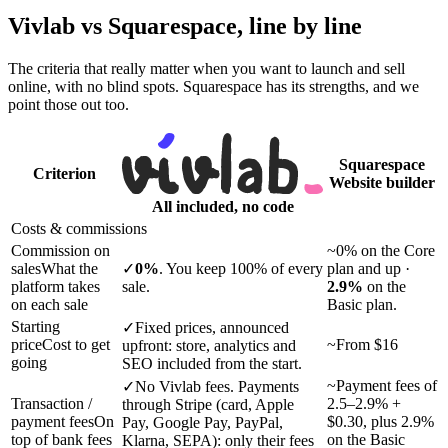
Vivlab vs Squarespace,
line by line
The criteria that really matter when you want to launch and sell
online, with no blind spots. Squarespace has its strengths, and we
point those out too.
Squarespace
Criterion
Website builder
All included, no code
Costs & commissions
Commission on
~
0% on the Core
sales
What the
✓
0%
. You keep 100% of every
plan and up ·
platform takes
sale.
2.9%
on the
on each sale
Basic plan.
Starting
✓
Fixed prices, announced
price
Cost to get
~
From
$16
upfront: store, analytics and
going
SEO included from the start.
~
Payment fees of
✓
No Vivlab fees. Payments
Transaction /
2.5–2.9% +
through Stripe (card, Apple
payment fees
On
$0.30, plus 2.9%
Pay, Google Pay, PayPal,
top of bank fees
on the Basic
Klarna, SEPA): only their fees