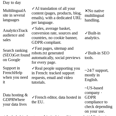
Day to day
✓
AI translation of all your
Multilingual
A
✕
No native
content (pages, products, blog,
site in several
multilingual
emails), with a dedicated URL
languages
handling.
per language.
✓
Sales, average basket,
Analytics
Track
conversion rate, sources and
✓
Built-in
audience and
countries, no cookie banner,
analytics.
sales
GDPR-compliant.
✓
Fast pages, sitemap and
Search ranking
robots.txt generated
✓
Built-in SEO
(SEO)
Get found
automatically, social previews
tools.
on Google
for every page.
Support in
✓
Real people supporting you
~
24/7 support,
French
Help
in French: tracked support
mostly in
when you need
requests, email and video
English.
it
tutorials.
~
US-based
company ·
Data hosting &
✓
French editor, data hosted in
GDPR
GDPR
Where
the EU.
compliance to
your data lives
check depending
on your use.