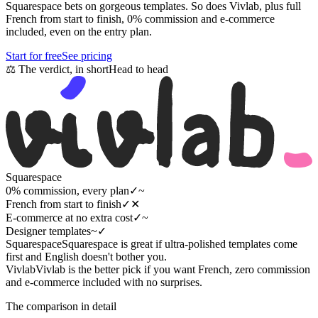
Squarespace bets on gorgeous templates. So does Vivlab, plus full
French from start to finish, 0% commission and e-commerce
included, even on the entry plan.
Start for free
See pricing
⚖
The verdict, in short
Head to head
Squarespace
0% commission, every plan
✓
~
French from start to finish
✓
✕
E-commerce at no extra cost
✓
~
Designer templates
~
✓
Squarespace
Squarespace is great if ultra-polished templates come
first and English doesn't bother you.
Vivlab
Vivlab is the better pick if you want French, zero commission
and e-commerce included with no surprises.
The comparison in detail